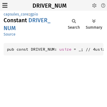
DRIVER_NUM
capsules_core
::
gpio
Constant
DRIVER_
NUM
Search
Summary
Source
pub const DRIVER_NUM: 
usize
 = _; // 4usiz